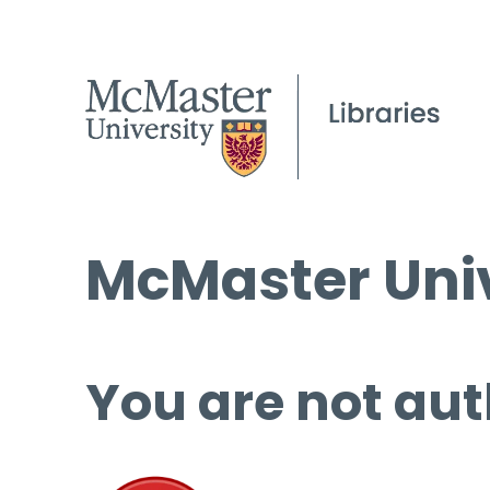
McMaster Univ
You are not aut