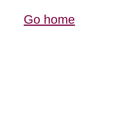
Go home