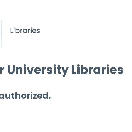
 University Libraries
 authorized.