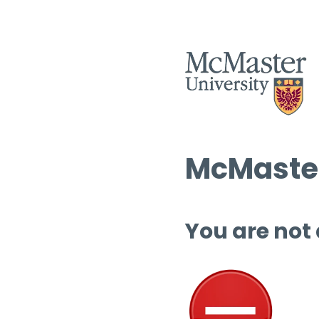
McMaster
You are not