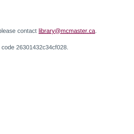
 please contact
library@mcmaster.ca
.
r code 26301432c34cf028.