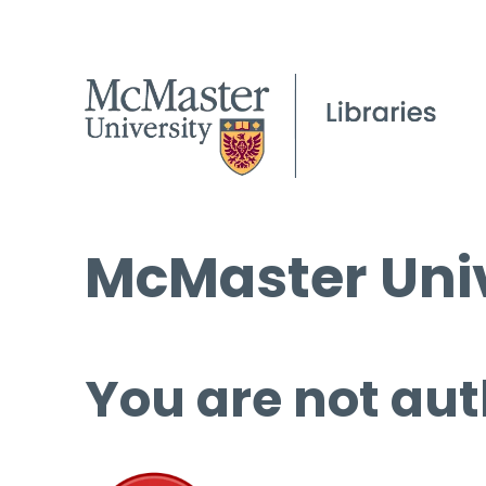
McMaster Univ
You are not aut