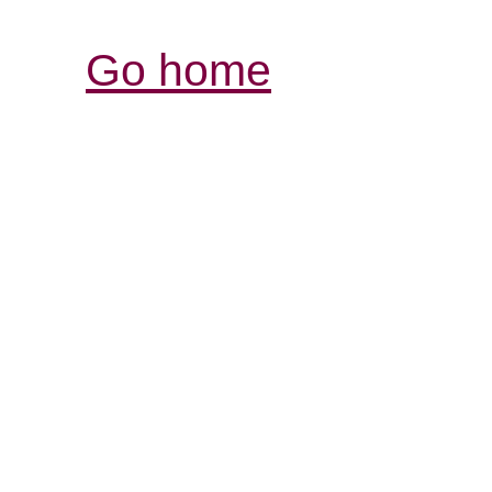
Go home