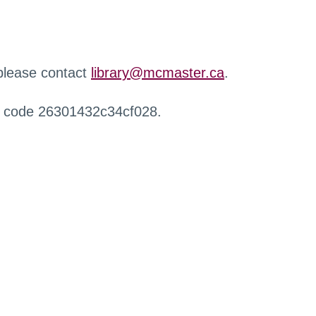
 please contact
library@mcmaster.ca
.
r code 26301432c34cf028.