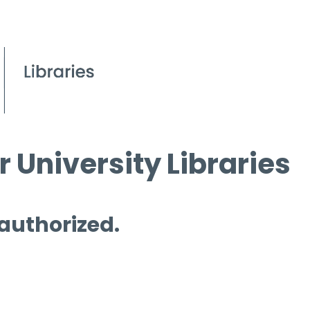
 University Libraries
 authorized.