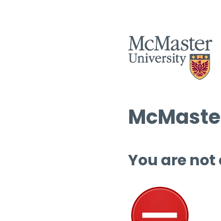
McMaster
You are not