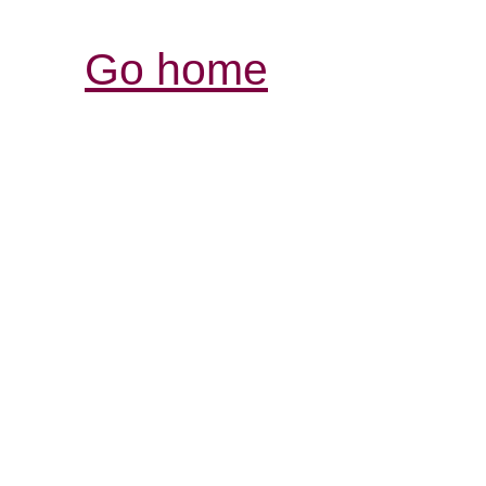
Go home