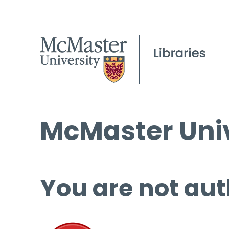
McMaster Univ
You are not aut