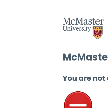
McMaster
You are not