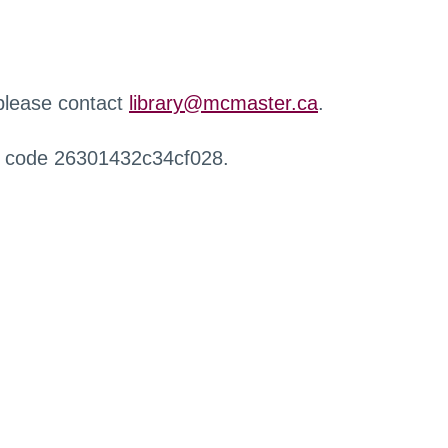
 please contact
library@mcmaster.ca
.
r code 26301432c34cf028.