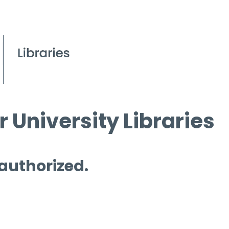
 University Libraries
 authorized.