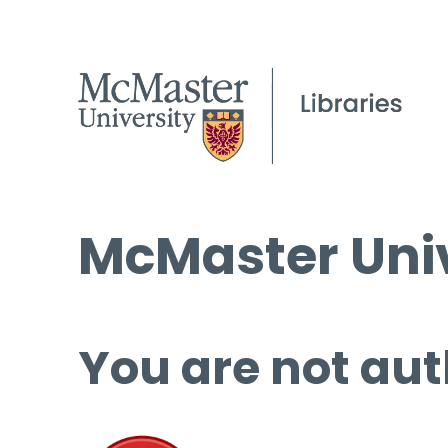
McMaster Univ
You are not aut