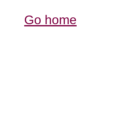
Go home