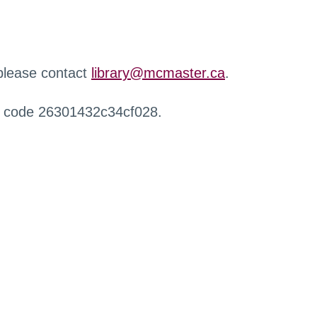
 please contact
library@mcmaster.ca
.
r code 26301432c34cf028.