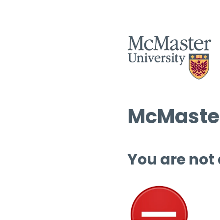
McMaster
You are not