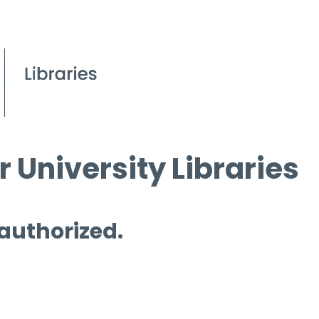
 University Libraries
 authorized.