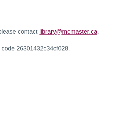
 please contact
library@mcmaster.ca
.
r code 26301432c34cf028.