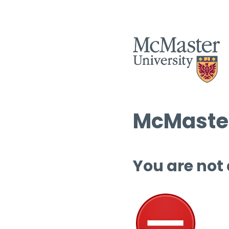
McMaster
You are not