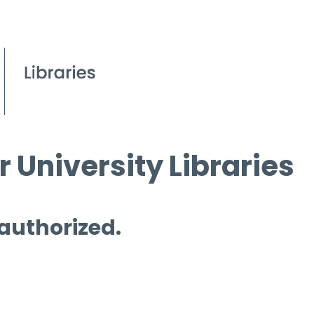
 University Libraries
 authorized.