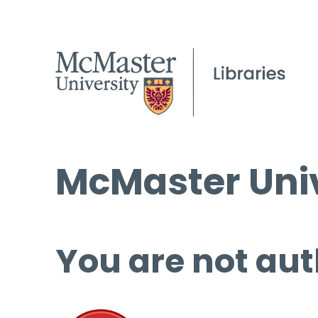
McMaster Univ
You are not aut