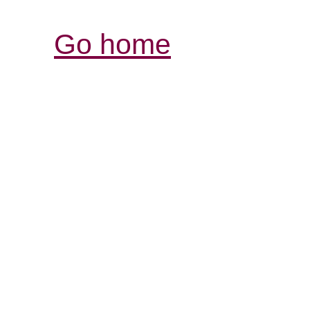
Go home