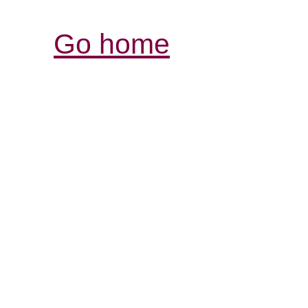
Go home