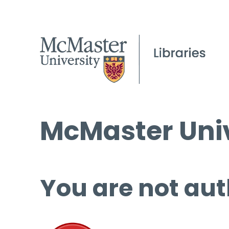
McMaster Univ
You are not aut