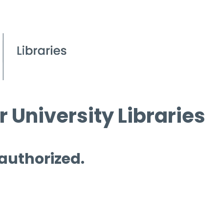
 University Libraries
 authorized.