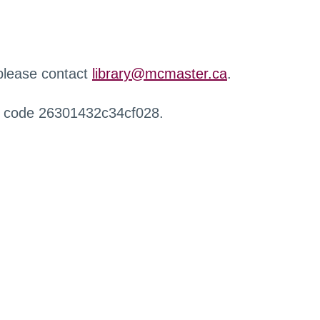
 please contact
library@mcmaster.ca
.
r code 26301432c34cf028.