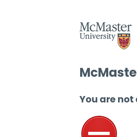
McMaster
You are not