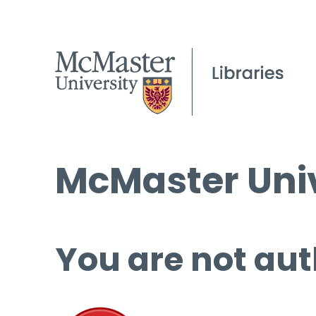
McMaster Univ
You are not aut