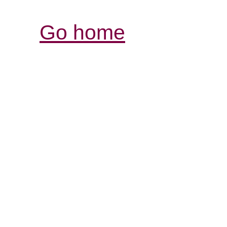
Go home