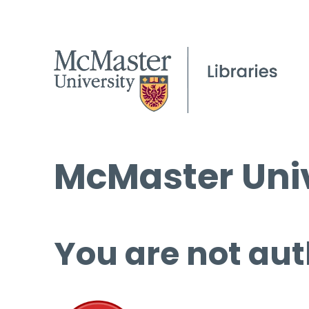
McMaster Univ
You are not aut