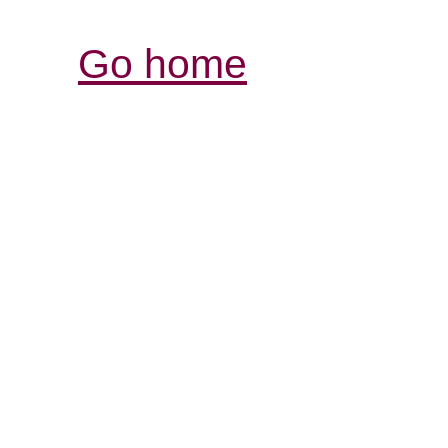
Go home