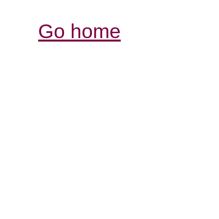
Go home