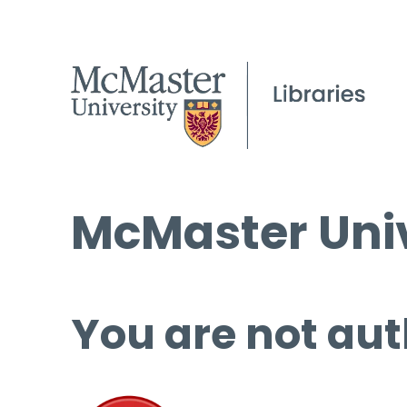
McMaster Univ
You are not aut