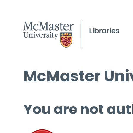
McMaster Univ
You are not aut