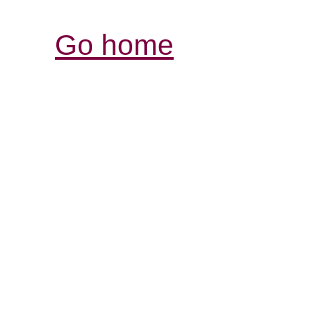
Go home