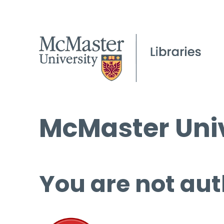
McMaster Univ
You are not aut