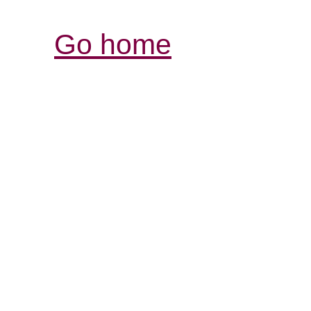
Go home