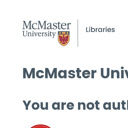
McMaster Univ
You are not aut