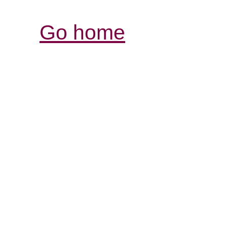
Go home