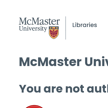
McMaster Univ
You are not aut