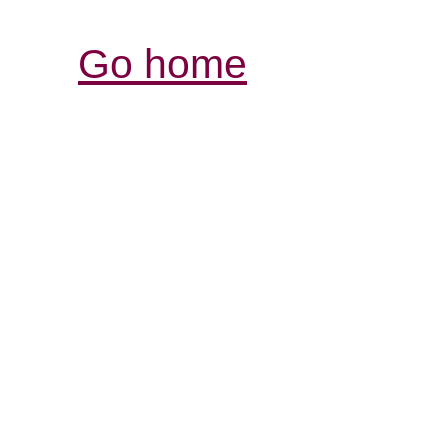
Go home