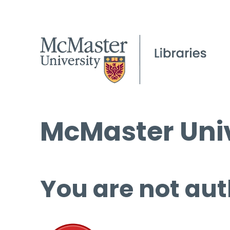
McMaster Univ
You are not aut