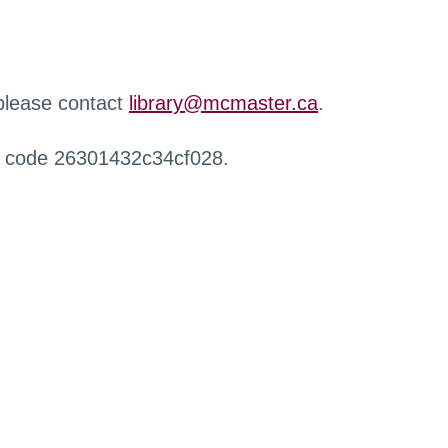
 please contact
library@mcmaster.ca
.
r code 26301432c34cf028.