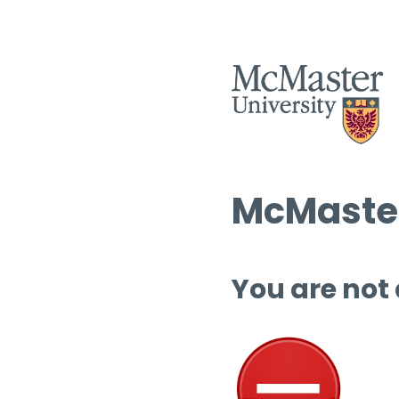
McMaster
You are not