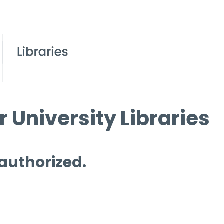
 University Libraries
 authorized.