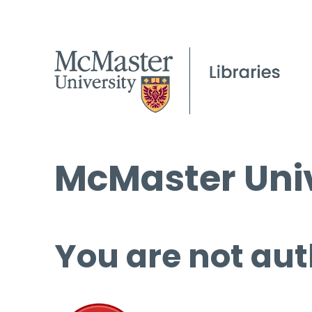
McMaster Univ
You are not aut