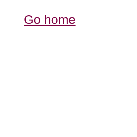
Go home