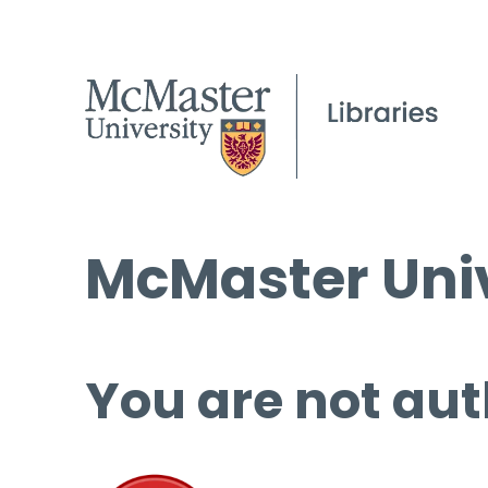
McMaster Univ
You are not aut