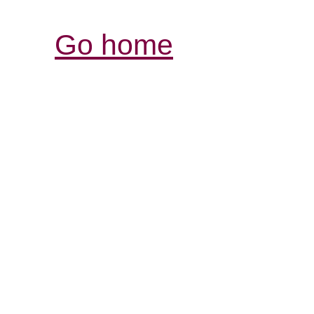
Go home