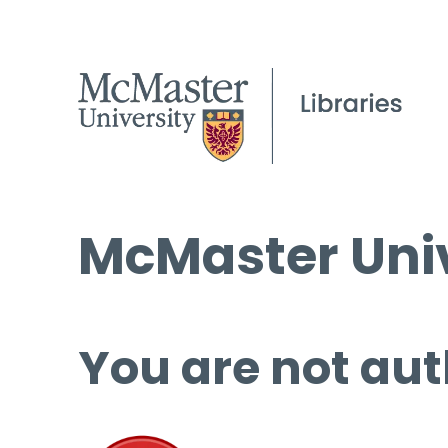
McMaster Univ
You are not aut