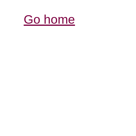
Go home