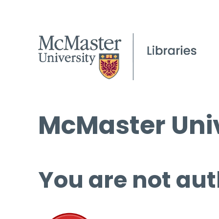
McMaster Univ
You are not aut