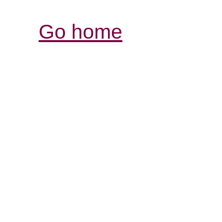
Go home