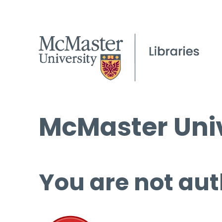
McMaster Univ
You are not aut