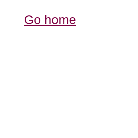
Go home