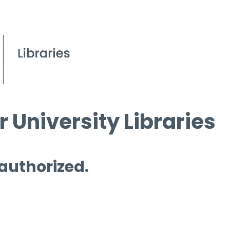
 University Libraries
 authorized.