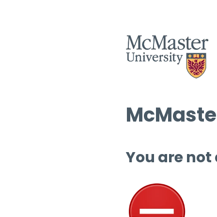
McMaster
You are not