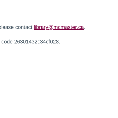
 please contact
library@mcmaster.ca
.
r code 26301432c34cf028.