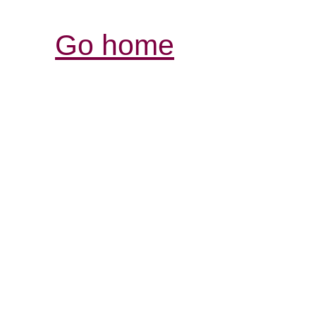
Go home