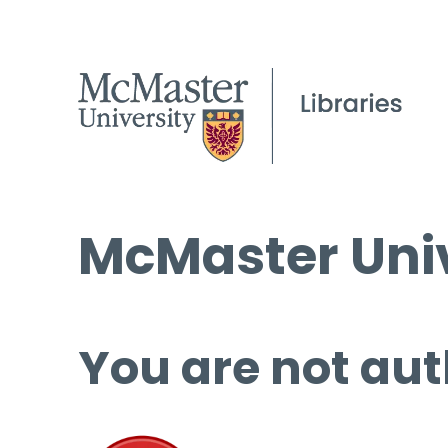
McMaster Univ
You are not aut