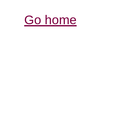
Go home