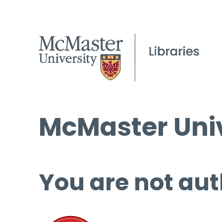
McMaster Univ
You are not aut