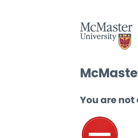
McMaster
You are not