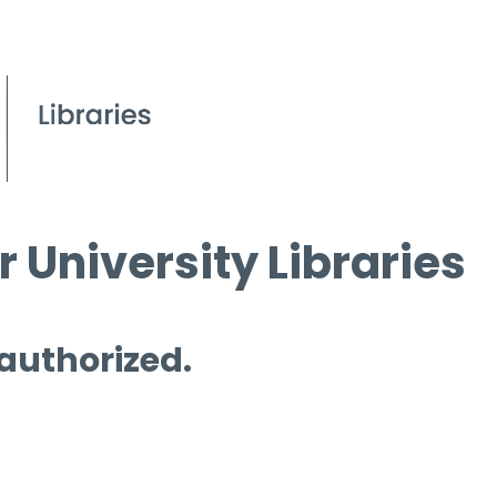
 University Libraries
 authorized.