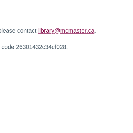
 please contact
library@mcmaster.ca
.
r code 26301432c34cf028.