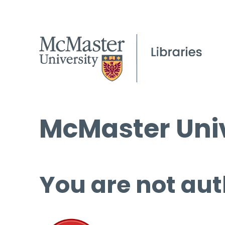
McMaster Univ
You are not aut