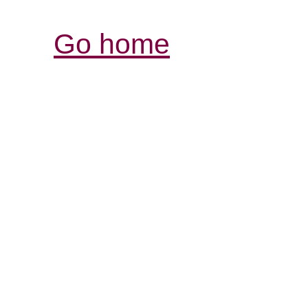
Go home