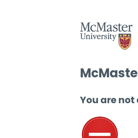
McMaster
You are not