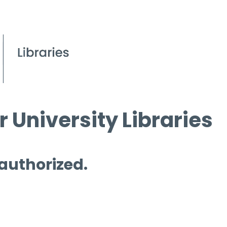
 University Libraries
 authorized.