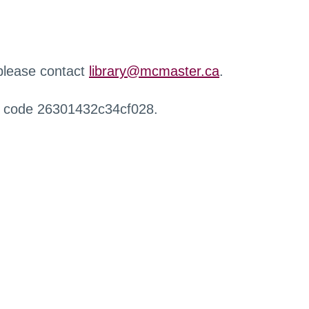
 please contact
library@mcmaster.ca
.
r code 26301432c34cf028.