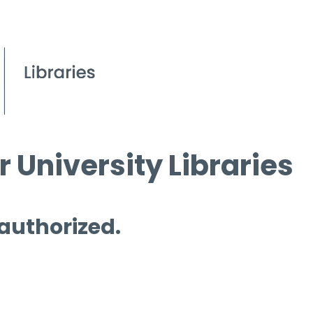
 University Libraries
 authorized.