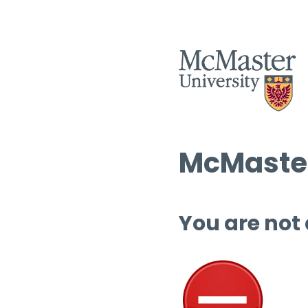
McMaster
You are not