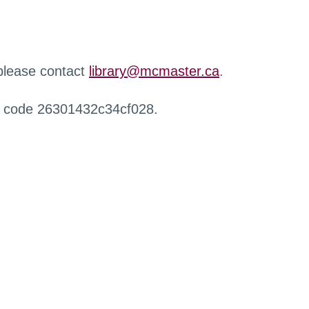
 please contact
library@mcmaster.ca
.
r code 26301432c34cf028.