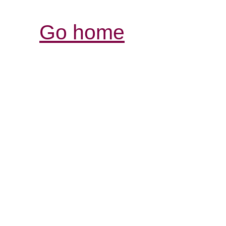
Go home