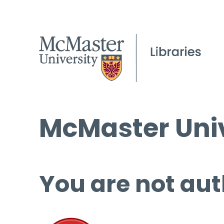
McMaster Univ
You are not aut