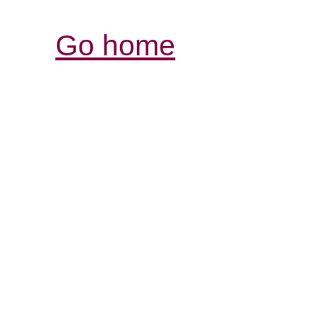
Go home