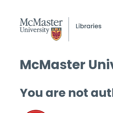
McMaster Univ
You are not aut