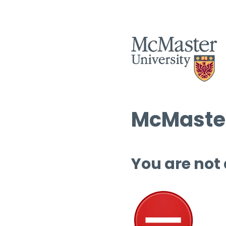
McMaster
You are not