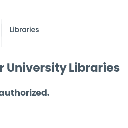
 University Libraries
 authorized.