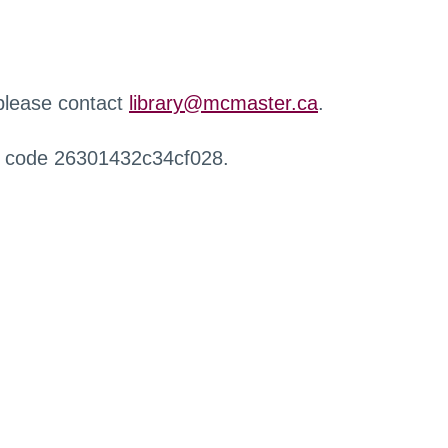
 please contact
library@mcmaster.ca
.
r code 26301432c34cf028.