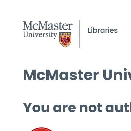
McMaster Univ
You are not aut