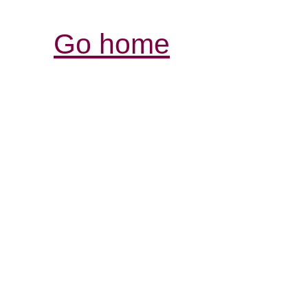
Go home