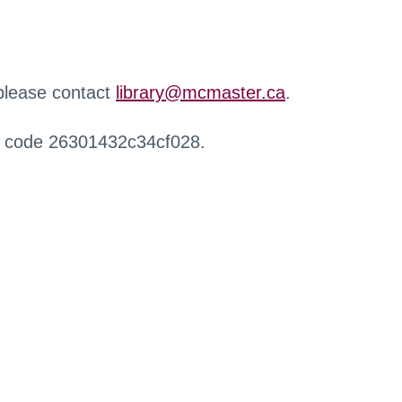
 please contact
library@mcmaster.ca
.
r code 26301432c34cf028.