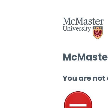
McMaster
You are not