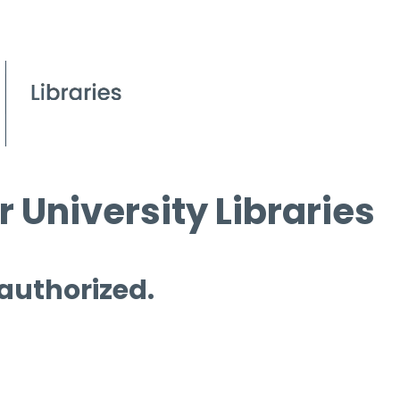
 University Libraries
 authorized.