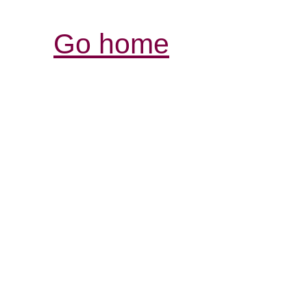
Go home