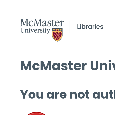
McMaster Univ
You are not aut