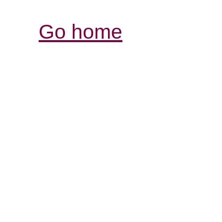
Go home