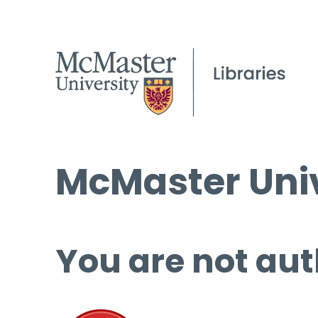
McMaster Univ
You are not aut