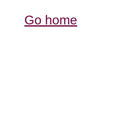
Go home