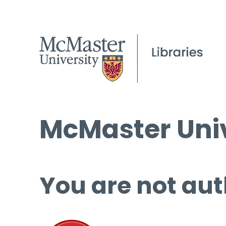
McMaster Univ
You are not aut