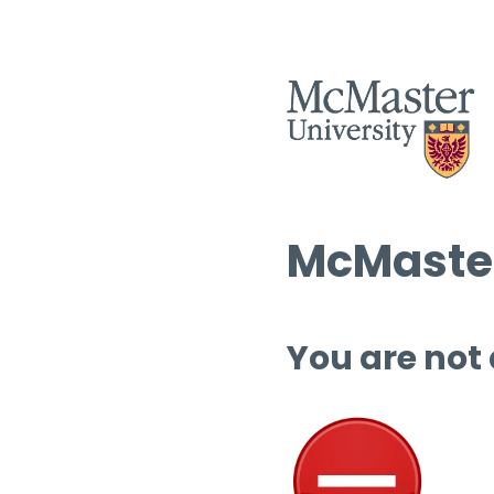
McMaster
You are not