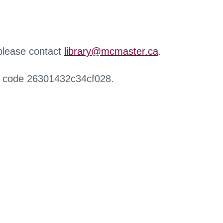
 please contact
library@mcmaster.ca
.
r code 26301432c34cf028.