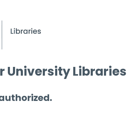
 University Libraries
 authorized.