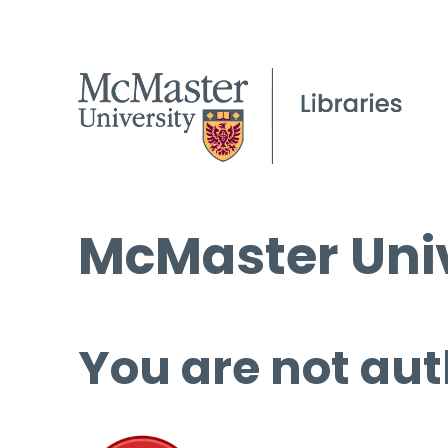
McMaster Univ
You are not aut