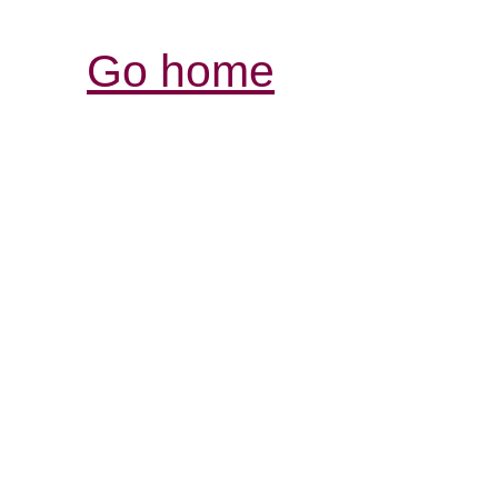
Go home