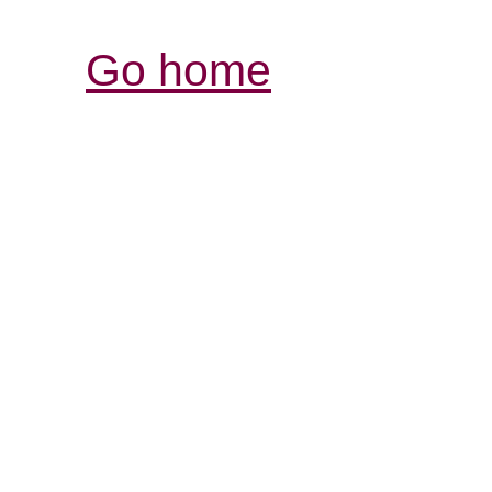
Go home