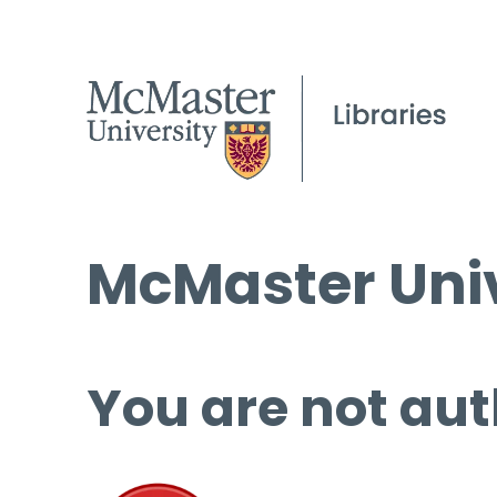
McMaster Univ
You are not aut