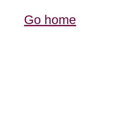
Go home