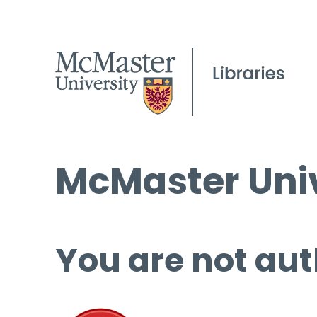
McMaster Univ
You are not aut