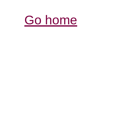
Go home