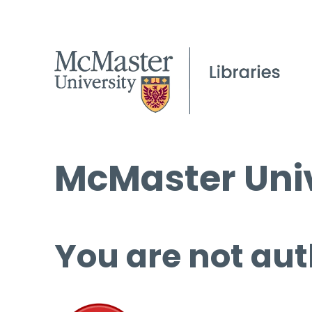
McMaster Univ
You are not aut