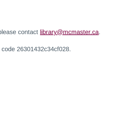
 please contact
library@mcmaster.ca
.
r code 26301432c34cf028.