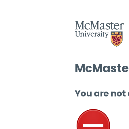
McMaster
You are not