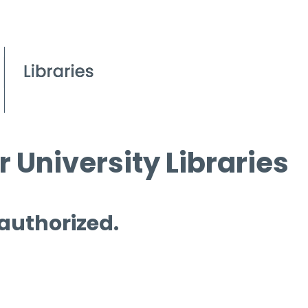
 University Libraries
 authorized.