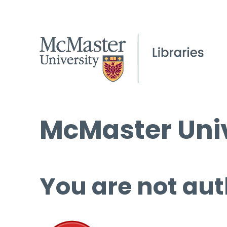
McMaster Univ
You are not aut