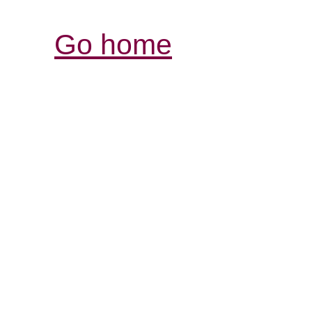
Go home