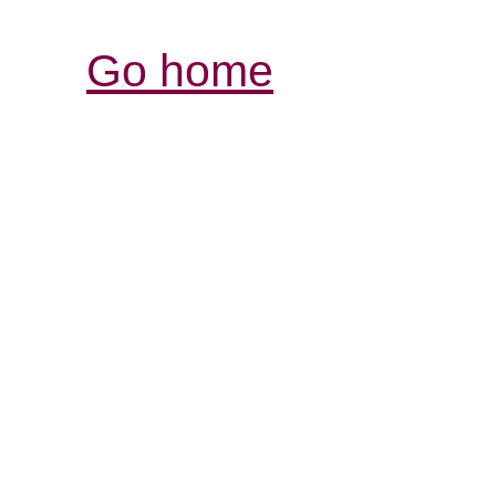
Go home