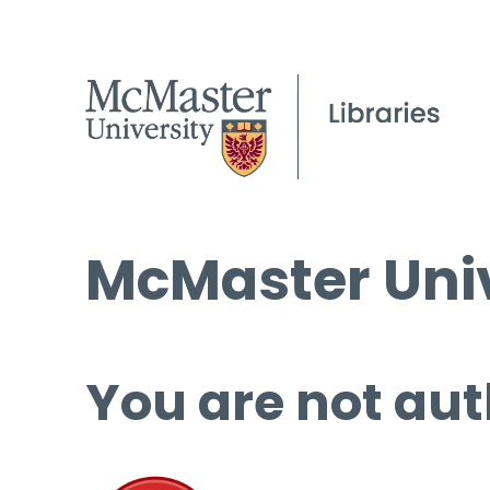
McMaster Univ
You are not aut