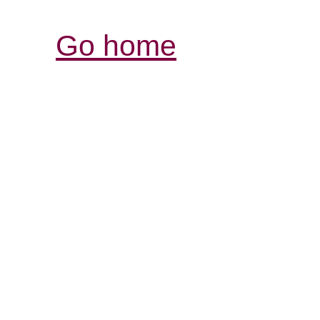
Go home