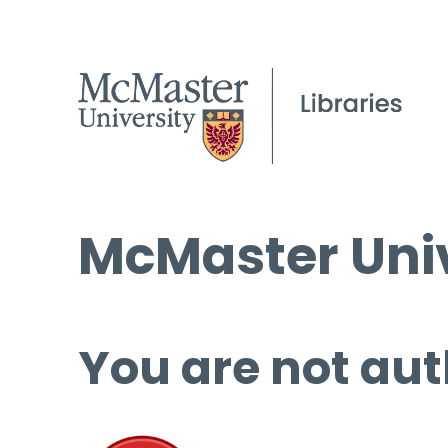
McMaster Univ
You are not aut